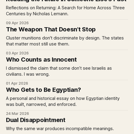
Reflections on Returning: A Search for Home Across Three
Centuries by Nicholas Lemann.
09 Apr 2026
The Weapon That Doesn’t Stop
Cluster munitions don't discriminate by design. The states
that matter most still use them.
03 Apr 2026
Who Counts as Innocent
I dismissed the claim that some don’t see Israelis as
civilians. I was wrong.
01 Apr 2026
Who Gets to Be Egyptian?
A personal and historical essay on how Egyptian identity
was built, narrowed, and enforced.
24 Mar 2026
Dual Disappointment
Why the same war produces incompatible meanings.