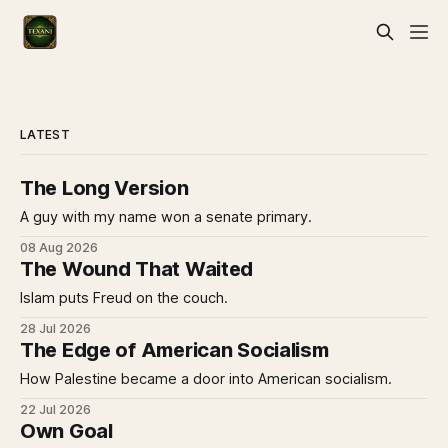
LATEST
The Long Version
A guy with my name won a senate primary.
08 Aug 2026
The Wound That Waited
Islam puts Freud on the couch.
28 Jul 2026
The Edge of American Socialism
How Palestine became a door into American socialism.
22 Jul 2026
Own Goal