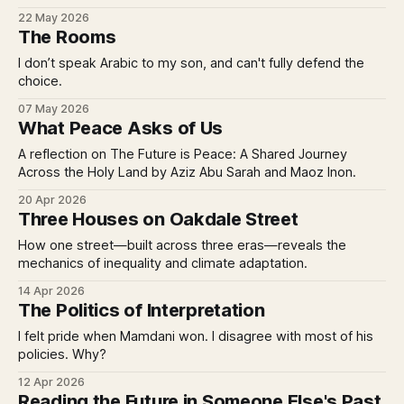
22 May 2026
The Rooms
I don’t speak Arabic to my son, and can't fully defend the
choice.
07 May 2026
What Peace Asks of Us
A reflection on The Future is Peace: A Shared Journey
Across the Holy Land by Aziz Abu Sarah and Maoz Inon.
20 Apr 2026
Three Houses on Oakdale Street
How one street—built across three eras—reveals the
mechanics of inequality and climate adaptation.
14 Apr 2026
The Politics of Interpretation
I felt pride when Mamdani won. I disagree with most of his
policies. Why?
12 Apr 2026
Reading the Future in Someone Else's Past