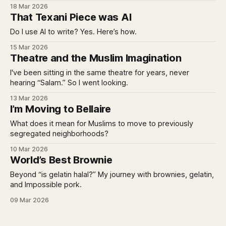
18 Mar 2026
That Texani Piece was AI
Do I use AI to write? Yes. Here’s how.
15 Mar 2026
Theatre and the Muslim Imagination
I've been sitting in the same theatre for years, never
hearing “Salam.” So I went looking.
13 Mar 2026
I’m Moving to Bellaire
What does it mean for Muslims to move to previously
segregated neighborhoods?
10 Mar 2026
World’s Best Brownie
Beyond “is gelatin halal?” My journey with brownies, gelatin,
and Impossible pork.
09 Mar 2026