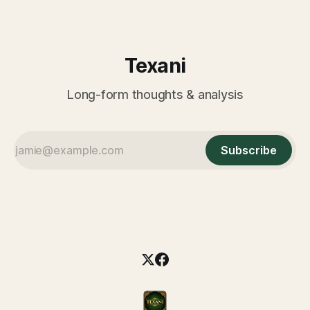
Texani
Long-form thoughts & analysis
Subscribe