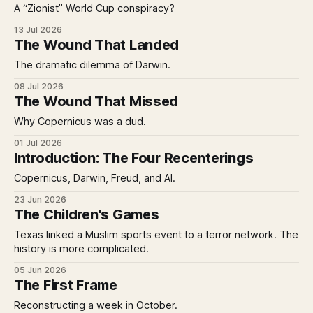
A “Zionist” World Cup conspiracy?
13 Jul 2026
The Wound That Landed
The dramatic dilemma of Darwin.
08 Jul 2026
The Wound That Missed
Why Copernicus was a dud.
01 Jul 2026
Introduction: The Four Recenterings
Copernicus, Darwin, Freud, and AI.
23 Jun 2026
The Children's Games
Texas linked a Muslim sports event to a terror network. The
history is more complicated.
05 Jun 2026
The First Frame
Reconstructing a week in October.