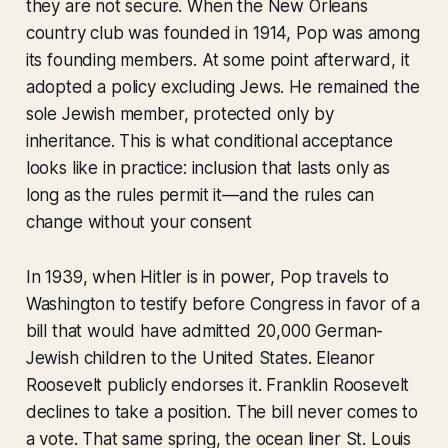
they are not secure. When the New Orleans
country club was founded in 1914, Pop was among
its founding members. At some point afterward, it
adopted a policy excluding Jews. He remained the
sole Jewish member, protected only by
inheritance. This is what conditional acceptance
looks like in practice: inclusion that lasts only as
long as the rules permit it—and the rules can
change without your consent
In 1939, when Hitler is in power, Pop travels to
Washington to testify before Congress in favor of a
bill that would have admitted 20,000 German-
Jewish children to the United States. Eleanor
Roosevelt publicly endorses it. Franklin Roosevelt
declines to take a position. The bill never comes to
a vote. That same spring, the ocean liner
St. Louis