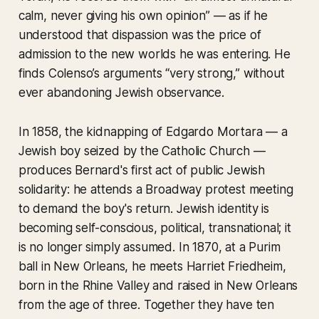
calm, never giving his own opinion” — as if he
understood that dispassion was the price of
admission to the new worlds he was entering. He
finds Colenso’s arguments “very strong,” without
ever abandoning Jewish observance.
In 1858, the kidnapping of Edgardo Mortara — a
Jewish boy seized by the Catholic Church —
produces Bernard's first act of public Jewish
solidarity: he attends a Broadway protest meeting
to demand the boy's return. Jewish identity is
becoming self-conscious, political, transnational; it
is no longer simply assumed. In 1870, at a Purim
ball in New Orleans, he meets Harriet Friedheim,
born in the Rhine Valley and raised in New Orleans
from the age of three. Together they have ten