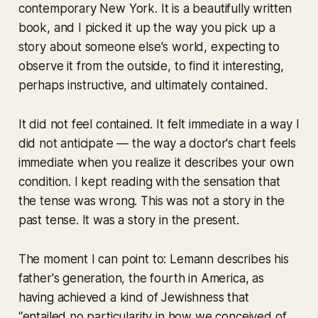
contemporary New York. It is a beautifully written
book, and I picked it up the way you pick up a
story about someone else's world, expecting to
observe it from the outside, to find it interesting,
perhaps instructive, and ultimately contained.
It did not feel contained. It felt immediate in a way I
did not anticipate — the way a doctor's chart feels
immediate when you realize it describes your own
condition. I kept reading with the sensation that
the tense was wrong. This was not a story in the
past tense. It was a story in the present.
The moment I can point to: Lemann describes his
father's generation, the fourth in America, as
having achieved a kind of Jewishness that
“entailed no particularity in how we conceived of