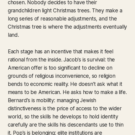
chosen. Nobody decides to have their
grandchildren light Christmas trees. They make a
long series of reasonable adjustments, and the
Christmas tree is where the adjustments eventually
land.
Each stage has an incentive that makes it feel
rational from the inside. Jacob's is survival: the
American offer is too significant to decline on
grounds of religious inconvenience, so religion
bends to economic reality. He doesn't ask what it
means to be American. He asks how to make a life.
Bernard's is mobility: managing Jewish
distinctiveness is the price of access to the wider
world, so the skills he develops to hold identity
carefully are the skills his descendants use to thin
it. Pop's is belonging: elite institutions are