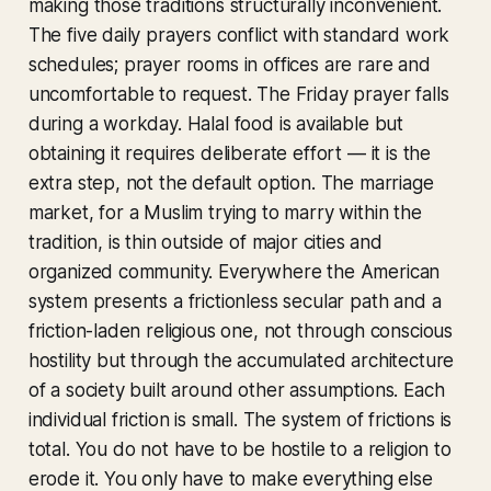
making those traditions structurally inconvenient.
The five daily prayers conflict with standard work
schedules; prayer rooms in offices are rare and
uncomfortable to request. The Friday prayer falls
during a workday. Halal food is available but
obtaining it requires deliberate effort — it is the
extra step, not the default option. The marriage
market, for a Muslim trying to marry within the
tradition, is thin outside of major cities and
organized community. Everywhere the American
system presents a frictionless secular path and a
friction-laden religious one, not through conscious
hostility but through the accumulated architecture
of a society built around other assumptions. Each
individual friction is small. The system of frictions is
total. You do not have to be hostile to a religion to
erode it. You only have to make everything else