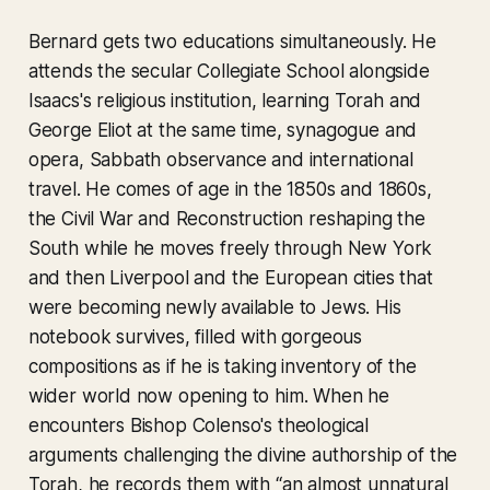
Bernard gets two educations simultaneously. He
attends the secular Collegiate School alongside
Isaacs's religious institution, learning Torah and
George Eliot at the same time, synagogue and
opera, Sabbath observance and international
travel. He comes of age in the 1850s and 1860s,
the Civil War and Reconstruction reshaping the
South while he moves freely through New York
and then Liverpool and the European cities that
were becoming newly available to Jews. His
notebook survives, filled with gorgeous
compositions as if he is taking inventory of the
wider world now opening to him. When he
encounters Bishop Colenso's theological
arguments challenging the divine authorship of the
Torah, he records them with “an almost unnatural