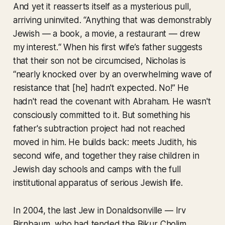
And yet it reasserts itself as a mysterious pull,
arriving uninvited. “Anything that was demonstrably
Jewish — a book, a movie, a restaurant — drew
my interest.“ When his first wife’s father suggests
that their son not be circumcised, Nicholas is
“nearly knocked over by an overwhelming wave of
resistance that [he] hadn't expected. No!” He
hadn't read the covenant with Abraham. He wasn't
consciously committed to it. But something his
father's subtraction project had not reached
moved in him. He builds back: meets Judith, his
second wife, and together they raise children in
Jewish day schools and camps with the full
institutional apparatus of serious Jewish life.
In 2004, the last Jew in Donaldsonville — Irv
Birnbaum, who had tended the Bikur Cholim