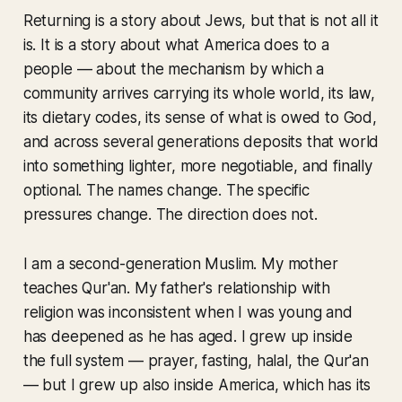
Returning
is a story about Jews, but that is not all it
is. It is a story about what America does to a
people — about the mechanism by which a
community arrives carrying its whole world, its law,
its dietary codes, its sense of what is owed to God,
and across several generations deposits that world
into something lighter, more negotiable, and finally
optional. The names change. The specific
pressures change. The direction does not.
I am a second-generation Muslim. My mother
teaches Qur'an. My father's relationship with
religion was inconsistent when I was young and
has deepened as he has aged. I grew up inside
the full system — prayer, fasting, halal, the Qur'an
— but I grew up also inside America, which has its