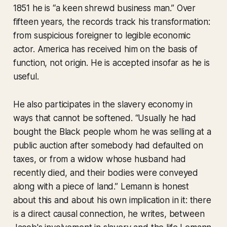
1851 he is “a keen shrewd business man.” Over
fifteen years, the records track his transformation:
from suspicious foreigner to legible economic
actor. America has received him on the basis of
function, not origin. He is accepted insofar as he is
useful.
He also participates in the slavery economy in
ways that cannot be softened. “Usually he had
bought the Black people whom he was selling at a
public auction after somebody had defaulted on
taxes, or from a widow whose husband had
recently died, and their bodies were conveyed
along with a piece of land.” Lemann is honest
about this and about his own implication in it: there
is a direct causal connection, he writes, between