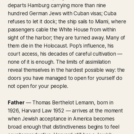
departs Hamburg carrying more than nine
hundred German Jews with Cuban visas; Cuba
refuses to let it dock; the ship sails to Miami, where
passengers cable the White House from within
sight of the harbor; they are turned away. Many of
them die in the Holocaust. Pop's influence, his
court access, his decades of careful cultivation —
none of it is enough. The limits of assimilation
reveal themselves in the hardest possible way: the
doors you have managed to open for yourself do
not open for your people.
Father
— Thomas Berthelot Lemann, born in
1926, Harvard Law 1952 — arrives at the moment
when Jewish acceptance in America becomes
broad enough that distinctiveness begins to feel