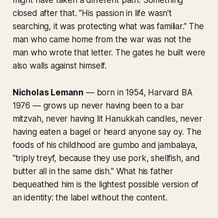
closed after that. “His passion in life wasn't
searching, it was protecting what was familiar.” The
man who came home from the war was not the
man who wrote that letter. The gates he built were
also walls against himself.
Nicholas Lemann
— born in 1954, Harvard BA
1976 — grows up never having been to a bar
mitzvah, never having lit Hanukkah candles, never
having eaten a bagel or heard anyone say
oy
. The
foods of his childhood are gumbo and jambalaya,
"triply treyf, because they use pork, shellfish, and
butter all in the same dish." What his father
bequeathed him is the lightest possible version of
an identity: the label without the content.