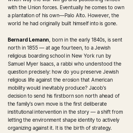
with the Union forces. Eventually he comes to own
a plantation of his own—Palo Alto. However, the
world he had originally built himself into is gone.
Bernard Lemann
, born in the early 1840s, is sent
north in 1855 — at age fourteen, to a Jewish
religious boarding school in New York run by
Samuel Myer Isaacs, a rabbi who understood the
question precisely: how do you preserve Jewish
religious life against the erosion that American
mobility would inevitably produce? Jacob's
decision to send his firstborn son north ahead of
the family's own move is the first deliberate
institutional intervention in the story — a shift from
letting the environment shape identity to actively
organizing against it. It is the birth of strategy.