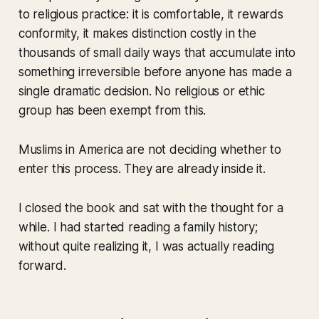
to religious practice: it is comfortable, it rewards
conformity, it makes distinction costly in the
thousands of small daily ways that accumulate into
something irreversible before anyone has made a
single dramatic decision. No religious or ethic
group has been exempt from this.
Muslims in America are not deciding whether to
enter this process. They are already inside it.
I closed the book and sat with the thought for a
while. I had started reading a family history;
without quite realizing it, I was actually reading
forward.