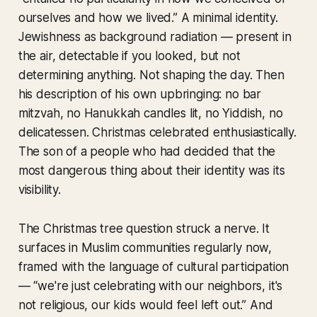
ourselves and how we lived.” A minimal identity.
Jewishness as background radiation — present in
the air, detectable if you looked, but not
determining anything. Not shaping the day. Then
his description of his own upbringing: no bar
mitzvah, no Hanukkah candles lit, no Yiddish, no
delicatessen. Christmas celebrated enthusiastically.
The son of a people who had decided that the
most dangerous thing about their identity was its
visibility.
The Christmas tree question struck a nerve. It
surfaces in Muslim communities regularly now,
framed with the language of cultural participation
— “we're just celebrating with our neighbors, it's
not religious, our kids would feel left out.” And