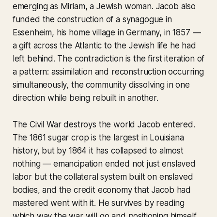
emerging as Miriam, a Jewish woman. Jacob also
funded the construction of a synagogue in
Essenheim, his home village in Germany, in 1857 —
a gift across the Atlantic to the Jewish life he had
left behind. The contradiction is the first iteration of
a pattern: assimilation and reconstruction occurring
simultaneously, the community dissolving in one
direction while being rebuilt in another.
The Civil War destroys the world Jacob entered.
The 1861 sugar crop is the largest in Louisiana
history, but by 1864 it has collapsed to almost
nothing — emancipation ended not just enslaved
labor but the collateral system built on enslaved
bodies, and the credit economy that Jacob had
mastered went with it. He survives by reading
which way the war will go and positioning himself