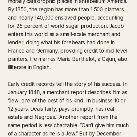
morally catastrophic places in antebellum America.
By 1850, the region has more than 1,500 planters
and nearly 140,000 enslaved people, accounting
for 25 percent of world sugar production. Jacob
enters this world as a small-scale merchant and
lender, doing what his forebears had done in
France and Germany, providing credit to mid-level
planters. He marries Marie Berthelot, a Cajun, also
illiterate in English.
Early credit records tell the story of his success. In
January 1848, a merchant report describes him as
“Jew, one of the best of his kind. In business 10 or
12 years. Deals fairly, pays promptly, has real
estate and Negroes.” Another report from the
same period is less charitable: “Can't give him much
of a character as he is a Jew.” But by December