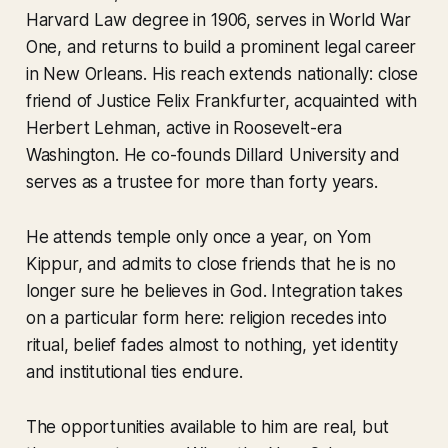
Harvard Law degree in 1906, serves in World War
One, and returns to build a prominent legal career
in New Orleans. His reach extends nationally: close
friend of Justice Felix Frankfurter, acquainted with
Herbert Lehman, active in Roosevelt-era
Washington. He co-founds Dillard University and
serves as a trustee for more than forty years.
He attends temple only once a year, on Yom
Kippur, and admits to close friends that he is no
longer sure he believes in God. Integration takes
on a particular form here: religion recedes into
ritual, belief fades almost to nothing, yet identity
and institutional ties endure.
The opportunities available to him are real, but