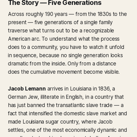
The Story — Five Generations
Across roughly 190 years — from the 1830s to the
present — five generations of a single family
traverse what turns out to be a recognizable
American arc. To understand what the process
does to a community, you have to watch it unfold
in sequence, because no single generation looks
dramatic from the inside. Only from a distance
does the cumulative movement become visible.
Jacob Lemann
arrives in Louisiana in 1836, a
German Jew, illiterate in English, in a country that
has just banned the transatlantic slave trade — a
fact that intensified the domestic slave market and
made Louisiana sugar country, where Jacob
settles, one of the most economically dynamic and