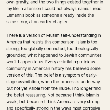
own gravity, and the two things existed together in
my life in a tension I could not always name. I read
Lemann's book as someone already inside the
same story, at an earlier chapter.
There is a version of Muslim self-understanding in
America that resists this comparison. Islam is too
strong, too globally connected, too theologically
grounded; what happened to Jewish communities
won't happen to us. Every assimilating religious
community in American history has believed some
version of this. The belief is a symptom of early-
stage assimilation, when the process is underway
but not yet visible from the inside. I no longer find
the belief reassuring. Not because I think Islam is
weak, but because I think America is very strong,
and specifically strong in the ways most corrosive