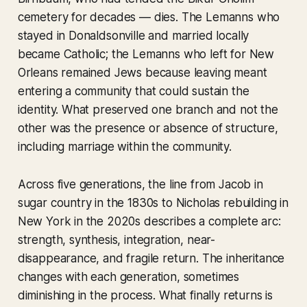
cemetery for decades — dies. The Lemanns who
stayed in Donaldsonville and married locally
became Catholic; the Lemanns who left for New
Orleans remained Jews because leaving meant
entering a community that could sustain the
identity. What preserved one branch and not the
other was the presence or absence of structure,
including marriage within the community.
Across five generations, the line from Jacob in
sugar country in the 1830s to Nicholas rebuilding in
New York in the 2020s describes a complete arc:
strength, synthesis, integration, near-
disappearance, and fragile return. The inheritance
changes with each generation, sometimes
diminishing in the process. What finally returns is