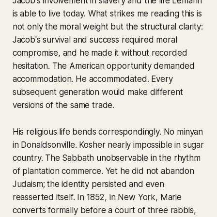
Jacob's involvement in slavery and the life Lemann
is able to live today. What strikes me reading this is
not only the moral weight but the structural clarity:
Jacob's survival and success required moral
compromise, and he made it without recorded
hesitation. The American opportunity demanded
accommodation. He accommodated. Every
subsequent generation would make different
versions of the same trade.
His religious life bends correspondingly. No minyan
in Donaldsonville. Kosher nearly impossible in sugar
country. The Sabbath unobservable in the rhythm
of plantation commerce. Yet he did not abandon
Judaism; the identity persisted and even
reasserted itself. In 1852, in New York, Marie
converts formally before a court of three rabbis,