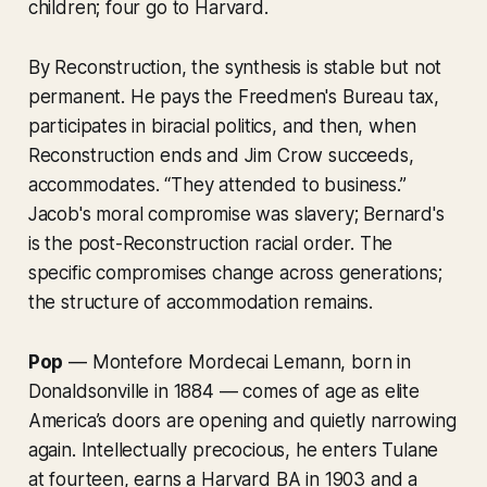
children; four go to Harvard.
By Reconstruction, the synthesis is stable but not
permanent. He pays the Freedmen's Bureau tax,
participates in biracial politics, and then, when
Reconstruction ends and Jim Crow succeeds,
accommodates. “They attended to business.”
Jacob's moral compromise was slavery; Bernard's
is the post-Reconstruction racial order. The
specific compromises change across generations;
the structure of accommodation remains.
Pop
— Montefore Mordecai Lemann, born in
Donaldsonville in 1884 — comes of age as elite
America’s doors are opening and quietly narrowing
again. Intellectually precocious, he enters Tulane
at fourteen, earns a Harvard BA in 1903 and a