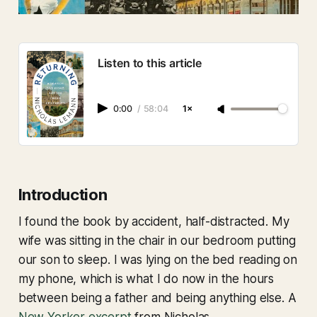
Listen to this article
0:00
/
58:04
1×
Introduction
I found the book by accident, half-distracted. My
wife was sitting in the chair in our bedroom putting
our son to sleep. I was lying on the bed reading on
my phone, which is what I do now in the hours
between being a father and being anything else. A
New Yorker excerpt
from Nicholas