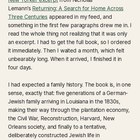
Lemann's
Returning: A Search for Home Across
Three Centuries
appeared in my feed, and
something in the first few paragraphs drew me in. I
read the whole thing not realizing that it was only
an excerpt. I had to get the full book, so I ordered
it immediately. Then I waited a month, which felt
unbearably long. When it arrived, I finished it in
four days.
I had expected a family history. The book is, in one
sense, exactly that: five generations of a German-
Jewish family arriving in Louisiana in the 1830s,
making their way through the plantation economy,
the Civil War, Reconstruction, Harvard, New
Orleans society, and finally to a tentative,
deliberately constructed Jewish life in