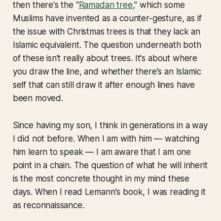
then there's the “
Ramadan tree
,” which some
Muslims have invented as a counter-gesture, as if
the issue with Christmas trees is that they lack an
Islamic equivalent. The question underneath both
of these isn't really about trees. It's about where
you draw the line, and whether there's an Islamic
self that can still draw it after enough lines have
been moved.
Since having my son, I think in generations in a way
I did not before. When I am with him — watching
him learn to speak — I am aware that I am one
point in a chain. The question of what he will inherit
is the most concrete thought in my mind these
days. When I read Lemann's book, I was reading it
as reconnaissance.