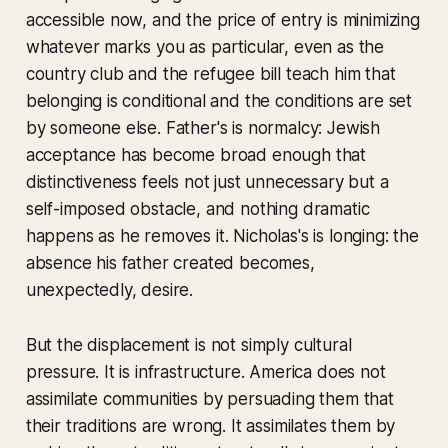
accessible now, and the price of entry is minimizing
whatever marks you as particular, even as the
country club and the refugee bill teach him that
belonging is conditional and the conditions are set
by someone else. Father's is normalcy: Jewish
acceptance has become broad enough that
distinctiveness feels not just unnecessary but a
self-imposed obstacle, and nothing dramatic
happens as he removes it. Nicholas's is longing: the
absence his father created becomes,
unexpectedly, desire.
But the displacement is not simply cultural
pressure. It is infrastructure. America does not
assimilate communities by persuading them that
their traditions are wrong. It assimilates them by