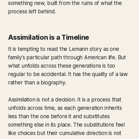
something new, built from the ruins of what the
process left behind.
Assimilation is a Timeline
It is tempting to read the Lemann story as one
family’s particular path through American life. But
what unfolds across these generations is too
regular to be accidental. It has the quality of a law
rather than a biography.
Assimilation is not a decision. It is a process that
unfolds across time, as each generation inherits
less than the one before it and substitutes
something else in its place. The substitutions feel
like choices but their cumulative direction is not