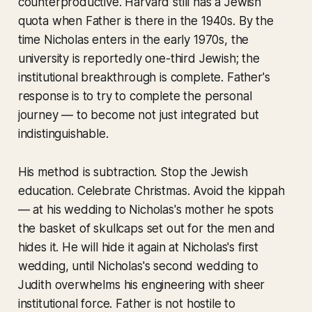
counterproductive. Harvard still has a Jewish
quota when Father is there in the 1940s. By the
time Nicholas enters in the early 1970s, the
university is reportedly one-third Jewish; the
institutional breakthrough is complete. Father's
response is to try to complete the personal
journey — to become not just integrated but
indistinguishable.
His method is subtraction. Stop the Jewish
education. Celebrate Christmas. Avoid the kippah
— at his wedding to Nicholas's mother he spots
the basket of skullcaps set out for the men and
hides it. He will hide it again at Nicholas's first
wedding, until Nicholas's second wedding to
Judith overwhelms his engineering with sheer
institutional force. Father is not hostile to