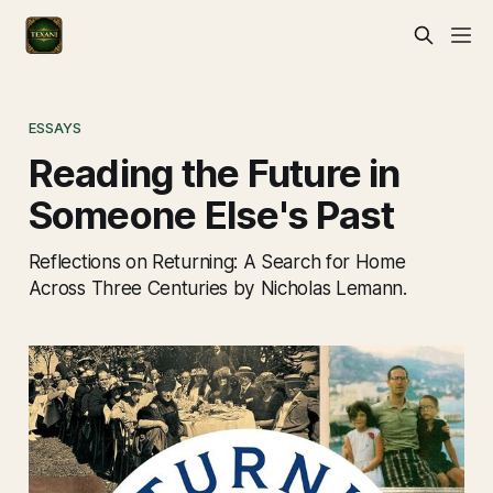
ESSAYS
Reading the Future in
Someone Else's Past
Reflections on Returning: A Search for Home
Across Three Centuries by Nicholas Lemann.