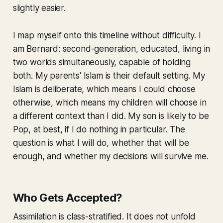
slightly easier.
I map myself onto this timeline without difficulty. I
am Bernard: second-generation, educated, living in
two worlds simultaneously, capable of holding
both. My parents' Islam is their default setting. My
Islam is deliberate, which means I could choose
otherwise, which means my children will choose in
a different context than I did. My son is likely to be
Pop, at best, if I do nothing in particular. The
question is what I will do, whether that will be
enough, and whether my decisions will survive me.
Who Gets Accepted?
Assimilation is class-stratified. It does not unfold