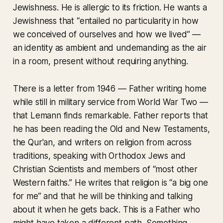
Jewishness. He is allergic to its friction. He wants a
Jewishness that “entailed no particularity in how
we conceived of ourselves and how we lived” —
an identity as ambient and undemanding as the air
in a room, present without requiring anything.
There is a letter from 1946 — Father writing home
while still in military service from World War Two —
that Lemann finds remarkable. Father reports that
he has been reading the Old and New Testaments,
the Qur'an, and writers on religion from across
traditions, speaking with Orthodox Jews and
Christian Scientists and members of “most other
Western faiths.” He writes that religion is “a big one
for me” and that he will be thinking and talking
about it when he gets back. This is a Father who
might have taken a different path. Something