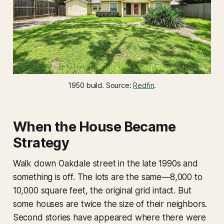
1950 build. Source: 
Redfin
.
When the House Became
Strategy
Walk down Oakdale street in the late 1990s and
something is off. The lots are the same—8,000 to
10,000 square feet, the original grid intact. But
some houses are twice the size of their neighbors.
Second stories have appeared where there were