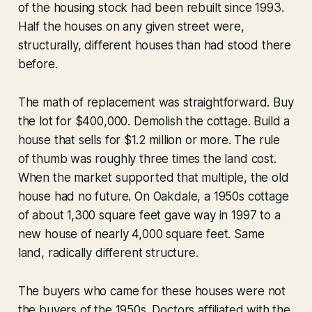
of the housing stock had been rebuilt since 1993.
Half the houses on any given street were,
structurally, different houses than had stood there
before.
The math of replacement was straightforward. Buy
the lot for $400,000. Demolish the cottage. Build a
house that sells for $1.2 million or more. The rule
of thumb was roughly three times the land cost.
When the market supported that multiple, the old
house had no future. On Oakdale, a 1950s cottage
of about 1,300 square feet gave way in 1997 to a
new house of nearly 4,000 square feet. Same
land, radically different structure.
The buyers who came for these houses were not
the buyers of the 1950s. Doctors affiliated with the