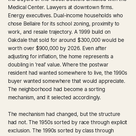
Medical Center. Lawyers at downtown firms.
Energy executives. Dual-income households who
chose Bellaire for its school zoning, proximity to
work, and resale trajectory. A 1999 build on
Oakdale that sold for around $300,000 would be
worth over $900,000 by 2026. Even after
adjusting for inflation, the home represents a
doubling in ‘real’ value. Where the postwar
resident had wanted somewhere to live, the 1990s
buyer wanted somewhere that would appreciate.
The neighborhood had become a sorting
mechanism, and it selected accordingly.
The mechanism had changed, but the structure
had not. The 1950s sorted by race through explicit
exclusion. The 1990s sorted by class through