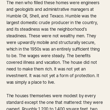
The men who filled these homes were engineers
and geologists and administrative managers at
Humble Oil, Shell, and Texaco. Humble was the
largest domestic crude producer in the country,
and its steadiness was the neighborhood's
steadiness. These were not wealthy men. They
were upwardly mobile and structurally secure,
which in the 1950s was an entirely sufficient thing
to be. The wages were steady. The benefits
covered illness and vacation. The house did not
need to make them rich. It was not yet an
investment. It was not yet a form of protection. It
was simply a place to live.
The houses themselves were modest by every
standard except the one that mattered: they were
owned. Roughly 1,200 to 1,400 square feet, two