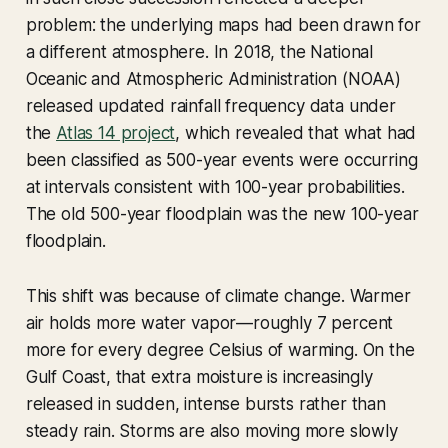
problem: the underlying maps had been drawn for
a different atmosphere. In 2018, the National
Oceanic and Atmospheric Administration (NOAA)
released updated rainfall frequency data under
the
Atlas 14 project
, which revealed that what had
been classified as 500-year events were occurring
at intervals consistent with 100-year probabilities.
The old 500-year floodplain was the new 100-year
floodplain.
This shift was because of climate change. Warmer
air holds more water vapor—roughly 7 percent
more for every degree Celsius of warming. On the
Gulf Coast, that extra moisture is increasingly
released in sudden, intense bursts rather than
steady rain. Storms are also moving more slowly