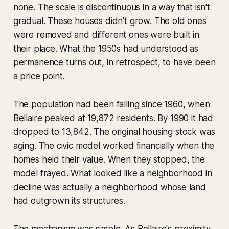
none. The scale is discontinuous in a way that isn't
gradual. These houses didn't grow. The old ones
were removed and different ones were built in
their place. What the 1950s had understood as
permanence turns out, in retrospect, to have been
a price point.
The population had been falling since 1960, when
Bellaire peaked at 19,872 residents. By 1990 it had
dropped to 13,842. The original housing stock was
aging. The civic model worked financially when the
homes held their value. When they stopped, the
model frayed. What looked like a neighborhood in
decline was actually a neighborhood whose land
had outgrown its structures.