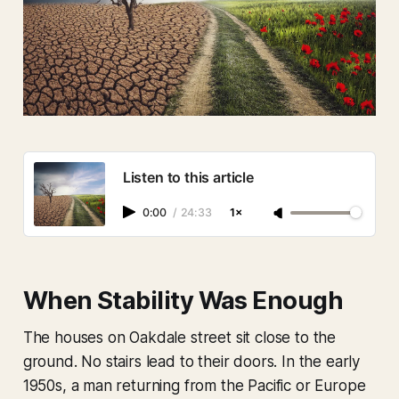
Listen to this article
0:00
/
24:33
1×
When Stability Was Enough
The houses on Oakdale street sit close to the
ground. No stairs lead to their doors. In the early
1950s, a man returning from the Pacific or Europe