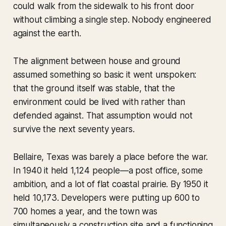
could walk from the sidewalk to his front door
without climbing a single step. Nobody engineered
against the earth.
The alignment between house and ground
assumed something so basic it went unspoken:
that the ground itself was stable, that the
environment could be lived with rather than
defended against. That assumption would not
survive the next seventy years.
Bellaire, Texas was barely a place before the war.
In 1940 it held 1,124 people—a post office, some
ambition, and a lot of flat coastal prairie. By 1950 it
held 10,173. Developers were putting up 600 to
700 homes a year, and the town was
simultaneously a construction site and a functioning