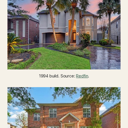
1994 build. Source: 
Redfin
.