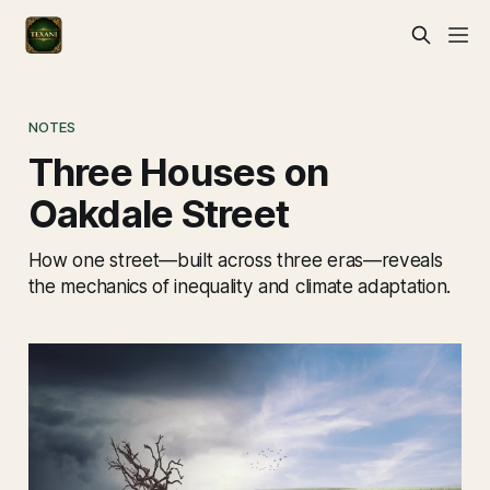
NOTES
Three Houses on
Oakdale Street
How one street—built across three eras—reveals
the mechanics of inequality and climate adaptation.