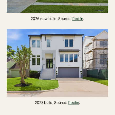
2026 new build. Source: 
Redfin
.
2023 build. Source: 
Redfin
.