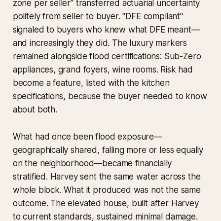
zone per seller" transferred actuarial uncertainty
politely from seller to buyer. "DFE compliant"
signaled to buyers who knew what DFE meant—
and increasingly they did. The luxury markers
remained alongside flood certifications: Sub-Zero
appliances, grand foyers, wine rooms. Risk had
become a feature, listed with the kitchen
specifications, because the buyer needed to know
about both.
What had once been flood exposure—
geographically shared, falling more or less equally
on the neighborhood—became financially
stratified. Harvey sent the same water across the
whole block. What it produced was not the same
outcome. The elevated house, built after Harvey
to current standards, sustained minimal damage.