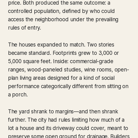
price. Both produced the same outcome: a
controlled population, defined by who could
access the neighborhood under the prevailing
rules of entry.
The houses expanded to match. Two stories
became standard. Footprints grew to 3,000 or
5,000 square feet. Inside: commercial-grade
ranges, wood-paneled studies, wine rooms, open-
plan living areas designed for a kind of social
performance categorically different from sitting on
a porch.
The yard shrank to margins—and then shrank
further. The city had rules limiting how much of a
lot a house and its driveway could cover, meant to
preserve some open ground for drainage. Builders