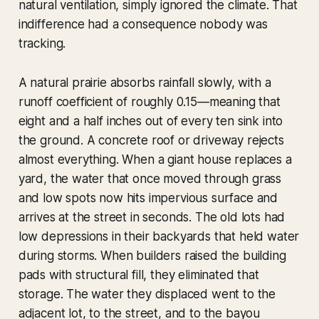
natural ventilation, simply ignored the climate. That
indifference had a consequence nobody was
tracking.
A natural prairie absorbs rainfall slowly, with a
runoff coefficient of roughly 0.15—meaning that
eight and a half inches out of every ten sink into
the ground. A concrete roof or driveway rejects
almost everything. When a giant house replaces a
yard, the water that once moved through grass
and low spots now hits impervious surface and
arrives at the street in seconds. The old lots had
low depressions in their backyards that held water
during storms. When builders raised the building
pads with structural fill, they eliminated that
storage. The water they displaced went to the
adjacent lot, to the street, and to the bayou