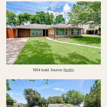
1954 build. Source: 
Redfin
.