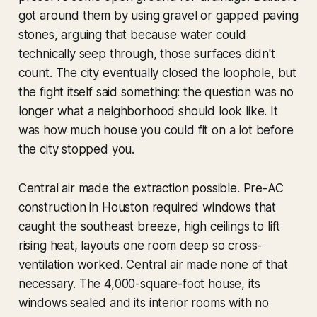
got around them by using gravel or gapped paving
stones, arguing that because water could
technically seep through, those surfaces didn't
count. The city eventually closed the loophole, but
the fight itself said something: the question was no
longer what a neighborhood should look like. It
was how much house you could fit on a lot before
the city stopped you.
Central air made the extraction possible. Pre-AC
construction in Houston required windows that
caught the southeast breeze, high ceilings to lift
rising heat, layouts one room deep so cross-
ventilation worked. Central air made none of that
necessary. The 4,000-square-foot house, its
windows sealed and its interior rooms with no