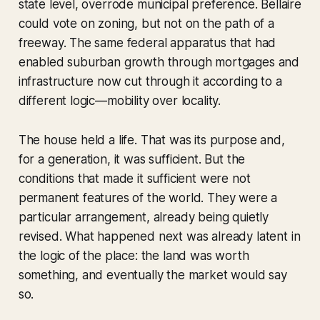
state level, overrode municipal preference. Bellaire
could vote on zoning, but not on the path of a
freeway. The same federal apparatus that had
enabled suburban growth through mortgages and
infrastructure now cut through it according to a
different logic—mobility over locality.
The house held a life. That was its purpose and,
for a generation, it was sufficient. But the
conditions that made it sufficient were not
permanent features of the world. They were a
particular arrangement, already being quietly
revised. What happened next was already latent in
the logic of the place: the land was worth
something, and eventually the market would say
so.