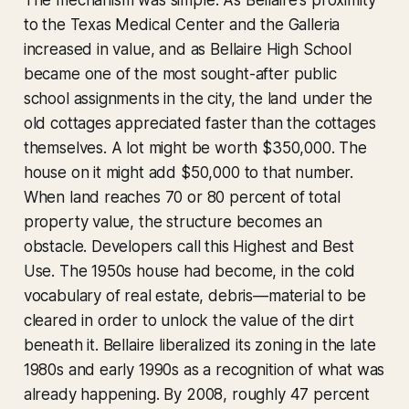
The mechanism was simple. As Bellaire's proximity
to the Texas Medical Center and the Galleria
increased in value, and as Bellaire High School
became one of the most sought-after public
school assignments in the city, the land under the
old cottages appreciated faster than the cottages
themselves. A lot might be worth $350,000. The
house on it might add $50,000 to that number.
When land reaches 70 or 80 percent of total
property value, the structure becomes an
obstacle. Developers call this Highest and Best
Use. The 1950s house had become, in the cold
vocabulary of real estate, debris—material to be
cleared in order to unlock the value of the dirt
beneath it. Bellaire liberalized its zoning in the late
1980s and early 1990s as a recognition of what was
already happening. By 2008, roughly 47 percent