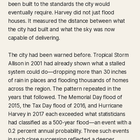
been built to the standards the city would
eventually require. Harvey did not just flood
houses. It measured the distance between what
the city had built and what the sky was now
capable of delivering.
The city had been warned before. Tropical Storm
Allison in 2001 had already shown what a stalled
system could do—dropping more than 30 inches
of rain in places and flooding thousands of homes
across the region. The pattern repeated in the
years that followed. The Memorial Day flood of
2015, the Tax Day flood of 2016, and Hurricane
Harvey in 2017 each exceeded what statisticians
had classified as a 500-year flood—an event with a
0.2 percent annual probability. Three such events
in such close succession reflected a deeper