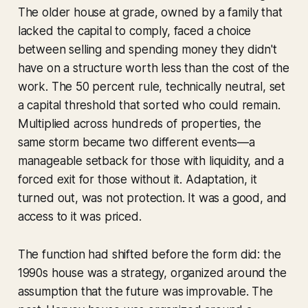
The older house at grade, owned by a family that
lacked the capital to comply, faced a choice
between selling and spending money they didn't
have on a structure worth less than the cost of the
work. The 50 percent rule, technically neutral, set
a capital threshold that sorted who could remain.
Multiplied across hundreds of properties, the
same storm became two different events—a
manageable setback for those with liquidity, and a
forced exit for those without it. Adaptation, it
turned out, was not protection. It was a good, and
access to it was priced.
The function had shifted before the form did: the
1990s house was a strategy, organized around the
assumption that the future was improvable. The