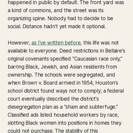
happened in public by default. The front yard was
a kind of commons, and the street was its
organizing spine. Nobody had to decide to be
social. Distance hadn't yet made it optional.
However,
as I’ve written before
, this life was not
available to everyone. Deed restrictions in Bellaire's
original covenants specified "Caucasian race only,"
barring Black, Jewish, and Asian residents from
ownership. The schools were segregated, and
when
Brown v. Board
arrived in 1954, Houston's
school district found ways not to comply; a federal
court eventually described the district's
desegregation plan as a "sham and subterfuge."
Classified ads listed household workers by race,
slotting Black women into positions in homes they
could not purchase. The stability of this