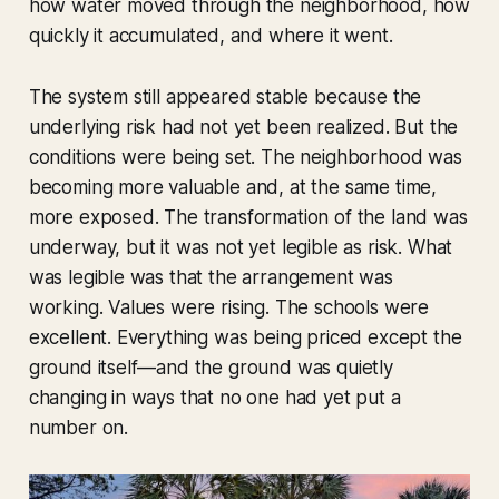
how water moved through the neighborhood, how
quickly it accumulated, and where it went.
The system still appeared stable because the
underlying risk had not yet been realized. But the
conditions were being set. The neighborhood was
becoming more valuable and, at the same time,
more exposed. The transformation of the land was
underway, but it was not yet legible as risk. What
was legible was that the arrangement was
working. Values were rising. The schools were
excellent. Everything was being priced except the
ground itself—and the ground was quietly
changing in ways that no one had yet put a
number on.