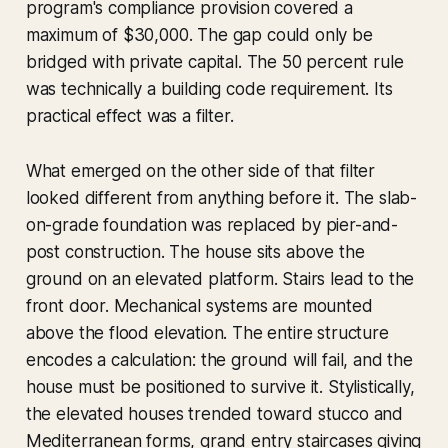
program's compliance provision covered a
maximum of $30,000. The gap could only be
bridged with private capital. The 50 percent rule
was technically a building code requirement. Its
practical effect was a filter.
What emerged on the other side of that filter
looked different from anything before it. The slab-
on-grade foundation was replaced by pier-and-
post construction. The house sits above the
ground on an elevated platform. Stairs lead to the
front door. Mechanical systems are mounted
above the flood elevation. The entire structure
encodes a calculation: the ground will fail, and the
house must be positioned to survive it. Stylistically,
the elevated houses trended toward stucco and
Mediterranean forms, grand entry staircases giving