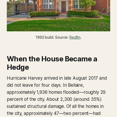
1992 build. Source: 
Redfin
.
When the House Became a
Hedge
Hurricane Harvey arrived in late August 2017 and
did not leave for four days. In Bellaire,
approximately 1,936 homes flooded—roughly 29
percent of the city. About 2,300 (around 35%)
sustained structural damage. Of all the homes in
the city, approximately 47—two percent—had