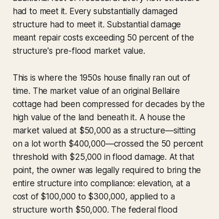
had to meet it. Every substantially damaged
structure had to meet it. Substantial damage
meant repair costs exceeding 50 percent of the
structure's pre-flood market value.
This is where the 1950s house finally ran out of
time. The market value of an original Bellaire
cottage had been compressed for decades by the
high value of the land beneath it. A house the
market valued at $50,000 as a structure—sitting
on a lot worth $400,000—crossed the 50 percent
threshold with $25,000 in flood damage. At that
point, the owner was legally required to bring the
entire structure into compliance: elevation, at a
cost of $100,000 to $300,000, applied to a
structure worth $50,000. The federal flood