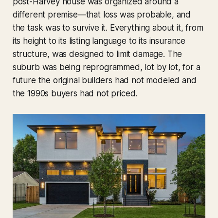
post-Harvey house was organized around a
different premise—that loss was probable, and
the task was to survive it. Everything about it, from
its height to its listing language to its insurance
structure, was designed to limit damage. The
suburb was being reprogrammed, lot by lot, for a
future the original builders had not modeled and
the 1990s buyers had not priced.