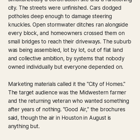
city. The streets were unfinished. Cars dodged
potholes deep enough to damage steering
knuckles. Open stormwater ditches ran alongside
every block, and homeowners crossed them on
small bridges to reach their driveways. The suburb
was being assembled, lot by lot, out of flat land
and collective ambition, by systems that nobody
owned individually but everyone depended on.
Marketing materials called it the "City of Homes."
The target audience was the Midwestern farmer
and the returning veteran who wanted something
after years of nothing. "Good Air," the brochures
said, though the air in Houston in August is
anything but.