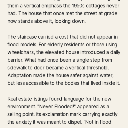
them a vertical emphasis the 1950s cottages never
had. The house that once met the street at grade
now stands above it, looking down.
The staircase carried a cost that did not appear in
flood models. For elderly residents or those using
wheelchairs, the elevated house introduced a daily
barrier. What had once been a single step from
sidewalk to door became a vertical threshold.
Adaptation made the house safer against water,
but less accessible to the bodies that lived inside it.
Real estate listings found language for the new
environment. "Never Flooded!" appeared as a
selling point, its exclamation mark carrying exactly
the anxiety it was meant to dispel. "Not in flood