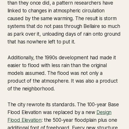
than they once did, a pattern researchers have
linked to changes in atmospheric circulation
caused by the same warming. The result is storm
systems that do not pass through Bellaire so much
as park over it, unloading days of rain onto ground
that has nowhere left to put it.
Additionally, the 1990s development had made it
easier to flood with less rain than the original
models assumed. The flood was not only a
product of the atmosphere. It was also a product
of the neighborhood.
The city rewrote its standards. The 100-year Base
Flood Elevation was replaced by a new
Design
Flood Elevation
: the 500-year floodplain plus one
additional foot of freeboard. Every new structure