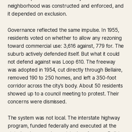
neighborhood was constructed and enforced, and
it depended on exclusion.
Governance reflected the same impulse. In 1955,
residents voted on whether to allow any rezoning
toward commercial use: 3,616 against, 779 for. The
suburb actively defended itself. But what it could
not defend against was Loop 610. The freeway
was adopted in 1954, cut directly through Bellaire,
removed 190 to 250 homes, and left a 350-foot
corridor across the city's body. About 50 residents
showed up to a council meeting to protest. Their
concerns were dismissed.
The system was not local. The interstate highway
program, funded federally and executed at the