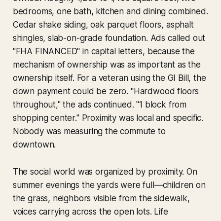
bedrooms, one bath, kitchen and dining combined.
Cedar shake siding, oak parquet floors, asphalt
shingles, slab-on-grade foundation. Ads called out
"FHA FINANCED" in capital letters, because the
mechanism of ownership was as important as the
ownership itself. For a veteran using the GI Bill, the
down payment could be zero. "Hardwood floors
throughout," the ads continued. "1 block from
shopping center." Proximity was local and specific.
Nobody was measuring the commute to
downtown.
The social world was organized by proximity. On
summer evenings the yards were full—children on
the grass, neighbors visible from the sidewalk,
voices carrying across the open lots. Life