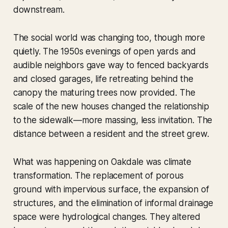
downstream.
The social world was changing too, though more
quietly. The 1950s evenings of open yards and
audible neighbors gave way to fenced backyards
and closed garages, life retreating behind the
canopy the maturing trees now provided. The
scale of the new houses changed the relationship
to the sidewalk—more massing, less invitation. The
distance between a resident and the street grew.
What was happening on Oakdale was climate
transformation. The replacement of porous
ground with impervious surface, the expansion of
structures, and the elimination of informal drainage
space were hydrological changes. They altered