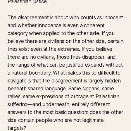
Palestinian justice.
The disagreement is about who counts as innocent
and whether innocence is even a coherent
category when applied to the other side. If you
believe there are civilians on the other side, certain
lines exist even at the extremes. If you believe
there are no civilians, those lines disappear, and
the range of what can be justified expands without
a natural boundary. What makes this so difficult to
navigate is that the disagreement is largely hidden
beneath shared language. Same slogans, same
rallies, same expressions of outrage at Palestinian
suffering—and underneath, entirely different
answers to the most basic question: does the other
side contain people who are not legitimate
targets?