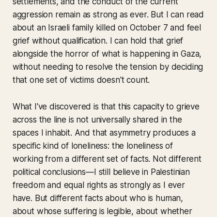
settlements, and the conduct of the current
aggression remain as strong as ever. But I can read
about an Israeli family killed on October 7 and feel
grief without qualification. I can hold that grief
alongside the horror of what is happening in Gaza,
without needing to resolve the tension by deciding
that one set of victims doesn't count.
What I've discovered is that this capacity to grieve
across the line is not universally shared in the
spaces I inhabit. And that asymmetry produces a
specific kind of loneliness: the loneliness of
working from a different set of facts. Not different
political conclusions—I still believe in Palestinian
freedom and equal rights as strongly as I ever
have. But different facts about who is human,
about whose suffering is legible, about whether