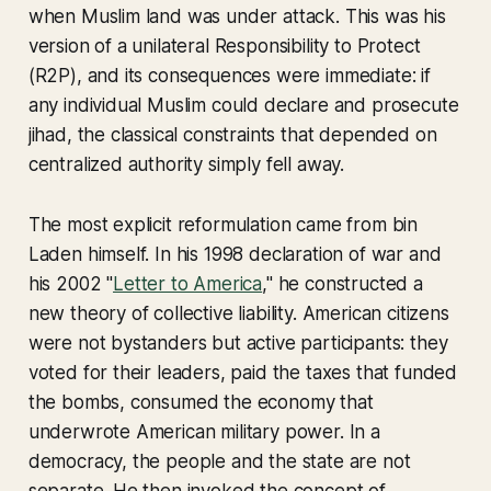
when Muslim land was under attack. This was his
version of a unilateral Responsibility to Protect
(R2P), and its consequences were immediate: if
any individual Muslim could declare and prosecute
jihad, the classical constraints that depended on
centralized authority simply fell away.
The most explicit reformulation came from bin
Laden himself. In his 1998 declaration of war and
his 2002 "
Letter to America
," he constructed a
new theory of collective liability. American citizens
were not bystanders but active participants: they
voted for their leaders, paid the taxes that funded
the bombs, consumed the economy that
underwrote American military power. In a
democracy, the people and the state are not