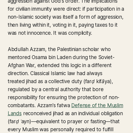
aggression against God's order. The implications
for civilian immunity were direct: if participation in a
non-Islamic society was itself a form of aggression,
then living within it, voting in it, paying taxes to it
was not innocence. It was complicity.
Abdullah Azzam, the Palestinian scholar who
mentored Osama bin Laden during the Soviet-
Afghan War, extended this logic in a different
direction. Classical Islamic law had always
treated
jihad
as a collective duty (
farḍ kifāya
),
regulated by a central authority that bore
responsibility for ensuring the protection of non-
combatants. Azzam's fatwa
Defense of the Muslim
Lands
reconceived jihad as an individual obligation
(
farḍ ʿayn
)—equivalent to prayer or fasting—that
every Muslim was personally required to fulfill