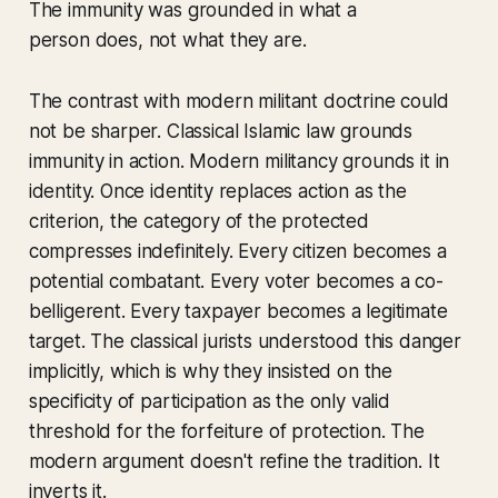
The immunity was grounded in what a
person
does
, not what they
are
.
The contrast with modern militant doctrine could
not be sharper. Classical Islamic law grounds
immunity in action. Modern militancy grounds it in
identity. Once identity replaces action as the
criterion, the category of the protected
compresses indefinitely. Every citizen becomes a
potential combatant. Every voter becomes a co-
belligerent. Every taxpayer becomes a legitimate
target. The classical jurists understood this danger
implicitly, which is why they insisted on the
specificity of participation as the only valid
threshold for the forfeiture of protection. The
modern argument doesn't refine the tradition. It
inverts it.