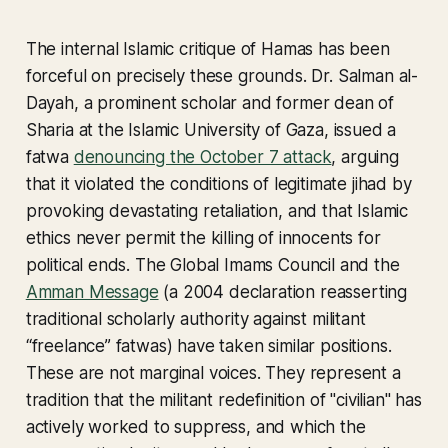
The internal Islamic critique of Hamas has been
forceful on precisely these grounds. Dr. Salman al-
Dayah, a prominent scholar and former dean of
Sharia at the Islamic University of Gaza, issued a
fatwa
denouncing the October 7 attack
, arguing
that it violated the conditions of legitimate jihad by
provoking devastating retaliation, and that Islamic
ethics never permit the killing of innocents for
political ends. The Global Imams Council and the
Amman Message
(a 2004 declaration reasserting
traditional scholarly authority against militant
“freelance” fatwas) have taken similar positions.
These are not marginal voices. They represent a
tradition that the militant redefinition of "civilian" has
actively worked to suppress, and which the