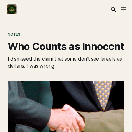
NOTES
Who Counts as Innocent
I dismissed the claim that some don’t see Israelis as
civilians. I was wrong.