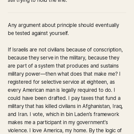
still trying to hold the line.
Any argument about principle should eventually
be tested against yourself.
If Israelis are not civilians because of conscription,
because they serve in the military, because they
are part of a system that produces and sustains
military power—then what does that make me? I
registered for selective service at eighteen, as
every American man is legally required to do. I
could have been drafted. I pay taxes that fund a
military that has killed civilians in Afghanistan, Iraq,
and Iran. I vote, which in bin Laden's framework
makes me a participant in my government's
violence. I love America, my home. By the logic of