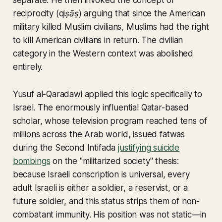
separate. He then invoked the concept of
reciprocity (
qiṣāṣ
) arguing that since the American
military killed Muslim civilians, Muslims had the right
to kill American civilians in return. The civilian
category in the Western context was abolished
entirely.
Yusuf al-Qaradawi applied this logic specifically to
Israel. The enormously influential Qatar-based
scholar, whose television program reached tens of
millions across the Arab world, issued fatwas
during the Second Intifada
justifying suicide
bombings
on the "militarized society" thesis:
because Israeli conscription is universal, every
adult Israeli is either a soldier, a reservist, or a
future soldier, and this status strips them of non-
combatant immunity. His position was not static—in