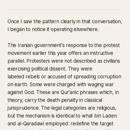
Once I saw the pattern clearly in that conversation,
I began to notice it operating elsewhere.
The Iranian government's response to the protest
movement earlier this year offers an instructive
parallel. Protesters were not described as civilians
exercising political dissent. They were
labeled rebels or accused of spreading corruption
on earth. Some were charged with waging war
against God. These are Qur'anic phrases which, in
theory, carry the death penalty in classical
jurisprudence. The legal categories are religious,
but the mechanism is identical to what bin Laden
and al-Qaradawi employed: redefine the target