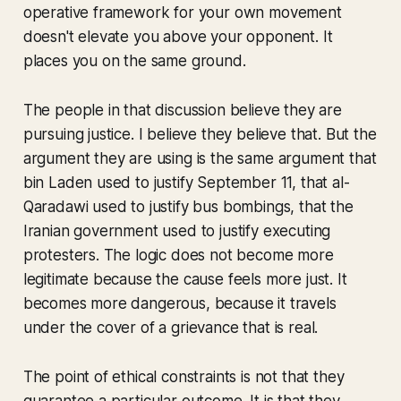
operative framework for your own movement
doesn't elevate you above your opponent. It
places you on the same ground.
The people in that discussion believe they are
pursuing justice. I believe they believe that. But the
argument they are using is the same argument that
bin Laden used to justify September 11, that al-
Qaradawi used to justify bus bombings, that the
Iranian government used to justify executing
protesters. The logic does not become more
legitimate because the cause feels more just. It
becomes more dangerous, because it travels
under the cover of a grievance that is real.
The point of ethical constraints is not that they