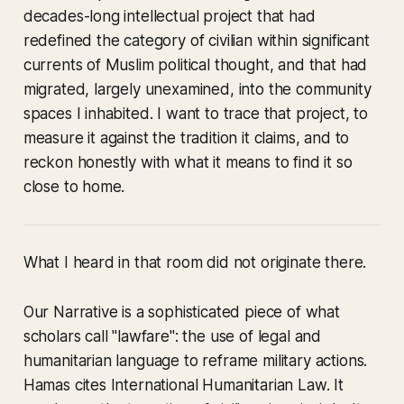
decades-long intellectual project that had
redefined the category of civilian within significant
currents of Muslim political thought, and that had
migrated, largely unexamined, into the community
spaces I inhabited. I want to trace that project, to
measure it against the tradition it claims, and to
reckon honestly with what it means to find it so
close to home.
What I heard in that room did not originate there.
Our Narrative
is a sophisticated piece of what
scholars call "lawfare": the use of legal and
humanitarian language to reframe military actions.
Hamas cites International Humanitarian Law. It