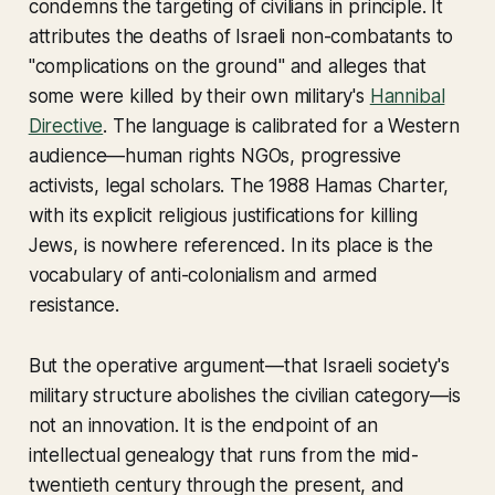
condemns the targeting of civilians in principle. It
attributes the deaths of Israeli non-combatants to
"complications on the ground" and alleges that
some were killed by their own military's
Hannibal
Directive
. The language is calibrated for a Western
audience—human rights NGOs, progressive
activists, legal scholars. The 1988 Hamas Charter,
with its explicit religious justifications for killing
Jews, is nowhere referenced. In its place is the
vocabulary of anti-colonialism and armed
resistance.
But the operative argument—that Israeli society's
military structure abolishes the civilian category—is
not an innovation. It is the endpoint of an
intellectual genealogy that runs from the mid-
twentieth century through the present, and