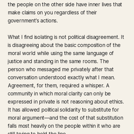
the people on the other side have inner lives that
make claims on you regardless of their
government's actions.
What I find isolating is not political disagreement. It
is disagreeing about the basic composition of the
moral world while using the same language of
justice and standing in the same rooms. The
person who messaged me privately after that
conversation understood exactly what I mean.
Agreement, for them, required a whisper. A
community in which moral clarity can only be
expressed in private is not reasoning about ethics.
It has allowed political solidarity to substitute for
moral argument—and the cost of that substitution
falls most heavily on the people within it who are