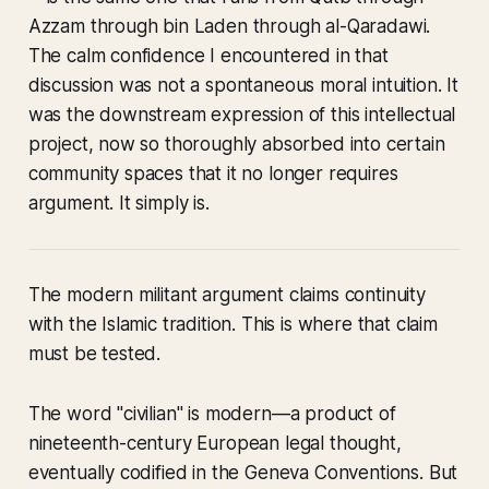
Azzam through bin Laden through al-Qaradawi.
The calm confidence I encountered in that
discussion was not a spontaneous moral intuition. It
was the downstream expression of this intellectual
project, now so thoroughly absorbed into certain
community spaces that it no longer requires
argument. It simply is.
The modern militant argument claims continuity
with the Islamic tradition. This is where that claim
must be tested.
The word "civilian" is modern—a product of
nineteenth-century European legal thought,
eventually codified in the Geneva Conventions. But