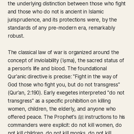
the underlying distinction between those who fight
and those who do not is ancient in Islamic
jurisprudence, and its protections were, by the
standards of any pre-modern era, remarkably
robust.
The classical law of war is organized around the
concept of inviolability (
ʿiṣma
), the sacred status of
a person's life and blood. The foundational
Qur'anic directive is precise: "
Fight in the way of
God those who fight you, but do not transgress
"
(Qur’an, 2:190). Early exegetes interpreted "do not
transgress" as a specific prohibition on killing
women, children, the elderly, and anyone who
offered peace. The Prophet's ‎ﷺ instructions to his
commanders were explicit: do not kill women, do
not kill children, do not kill monks, do not kill