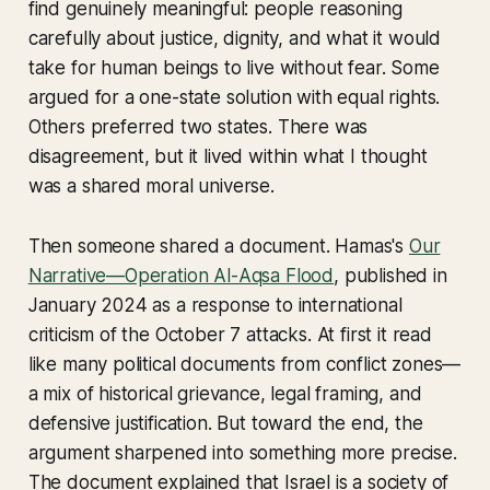
find genuinely meaningful: people reasoning
carefully about justice, dignity, and what it would
take for human beings to live without fear. Some
argued for a one-state solution with equal rights.
Others preferred two states. There was
disagreement, but it lived within what I thought
was a shared moral universe.
Then someone shared a document. Hamas's
Our
Narrative—Operation Al-Aqsa Flood
, published in
January 2024 as a response to international
criticism of the October 7 attacks. At first it read
like many political documents from conflict zones—
a mix of historical grievance, legal framing, and
defensive justification. But toward the end, the
argument sharpened into something more precise.
The document explained that Israel is a society of