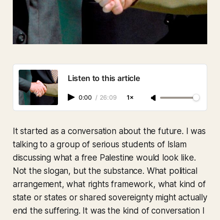
Listen to this article
0:00
/
26:09
1×
It started as a conversation about the future. I was
talking to a group of serious students of Islam
discussing what a free Palestine would look like.
Not the slogan, but the substance. What political
arrangement, what rights framework, what kind of
state or states or shared sovereignty might actually
end the suffering. It was the kind of conversation I