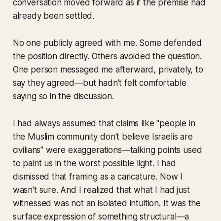
conversation moved forward as if the premise had
already been settled.
No one publicly agreed with me. Some defended
the position directly. Others avoided the question.
One person messaged me afterward, privately, to
say they agreed—but hadn't felt comfortable
saying so in the discussion.
I had always assumed that claims like "people in
the Muslim community don't believe Israelis are
civilians" were exaggerations—talking points used
to paint us in the worst possible light. I had
dismissed that framing as a caricature. Now I
wasn't sure. And I realized that what I had just
witnessed was not an isolated intuition. It was the
surface expression of something structural—a