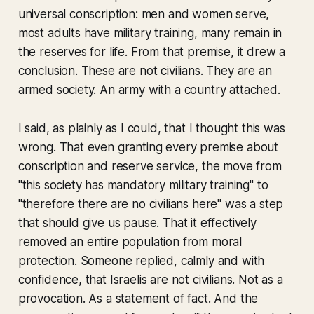
universal conscription: men and women serve,
most adults have military training, many remain in
the reserves for life. From that premise, it drew a
conclusion. These are not civilians. They are an
armed society. An army with a country attached.
I said, as plainly as I could, that I thought this was
wrong. That even granting every premise about
conscription and reserve service, the move from
"this society has mandatory military training" to
"therefore there are no civilians here" was a step
that should give us pause. That it effectively
removed an entire population from moral
protection. Someone replied, calmly and with
confidence, that Israelis are not civilians. Not as a
provocation. As a statement of fact. And the