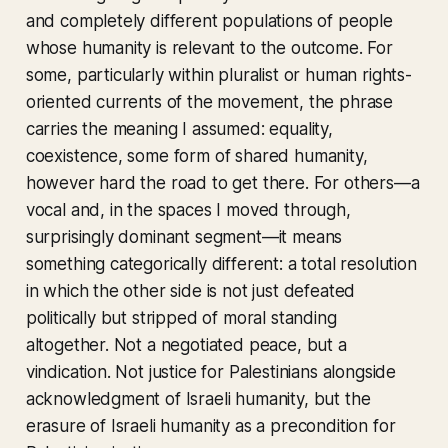
and completely different populations of people
whose humanity is relevant to the outcome. For
some, particularly within pluralist or human rights-
oriented currents of the movement, the phrase
carries the meaning I assumed: equality,
coexistence, some form of shared humanity,
however hard the road to get there. For others—a
vocal and, in the spaces I moved through,
surprisingly dominant segment—it means
something categorically different: a total resolution
in which the other side is not just defeated
politically but stripped of moral standing
altogether. Not a negotiated peace, but a
vindication. Not justice for Palestinians alongside
acknowledgment of Israeli humanity, but the
erasure of Israeli humanity as a precondition for