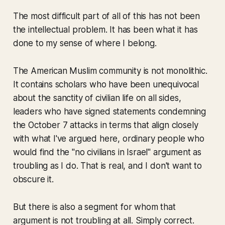
The most difficult part of all of this has not been
the intellectual problem. It has been what it has
done to my sense of where I belong.
The American Muslim community is not monolithic.
It contains scholars who have been unequivocal
about the sanctity of civilian life on all sides,
leaders who have signed statements condemning
the October 7 attacks in terms that align closely
with what I've argued here, ordinary people who
would find the "no civilians in Israel" argument as
troubling as I do. That is real, and I don't want to
obscure it.
But there is also a segment for whom that
argument is not troubling at all. Simply correct.