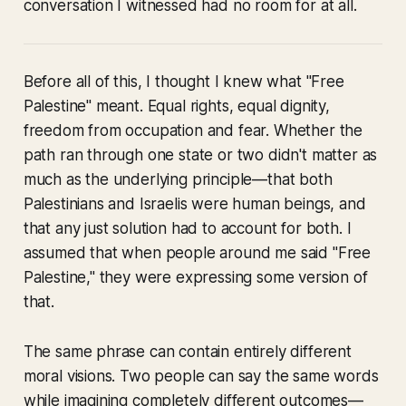
conversation I witnessed had no room for at all.
Before all of this, I thought I knew what "Free
Palestine" meant. Equal rights, equal dignity,
freedom from occupation and fear. Whether the
path ran through one state or two didn't matter as
much as the underlying principle—that both
Palestinians and Israelis were human beings, and
that any just solution had to account for both. I
assumed that when people around me said "Free
Palestine," they were expressing some version of
that.
The same phrase can contain entirely different
moral visions. Two people can say the same words
while imagining completely different outcomes—