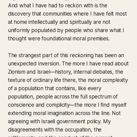
And what I have had to reckon with is the
discovery that communities where I have felt most
at home intellectually and spiritually are not
uniformly populated by people who share what I
thought were foundational moral premises.
The strangest part of this reckoning has been an
unexpected inversion. The more I have read about
Zionism and Israel—history, internal debates, the
texture of ordinary life there, the moral complexity
of a population that contains, like every
population, people across the full spectrum of
conscience and complicity—the more I find myself
extending moral imagination across the line. Not
agreeing with Israeli government policy. My
disagreements with the occupation, the