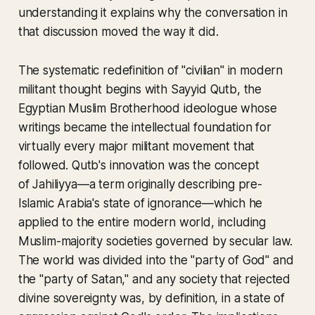
understanding it explains why the conversation in
that discussion moved the way it did.
The systematic redefinition of "civilian" in modern
militant thought begins with Sayyid Qutb, the
Egyptian Muslim Brotherhood ideologue whose
writings became the intellectual foundation for
virtually every major militant movement that
followed. Qutb's innovation was the concept
of
Jahiliyya
—a term originally describing pre-
Islamic Arabia's state of ignorance—which he
applied to the entire modern world, including
Muslim-majority societies governed by secular law.
The world was divided into the "party of God" and
the "party of Satan," and any society that rejected
divine sovereignty was, by definition, in a state of