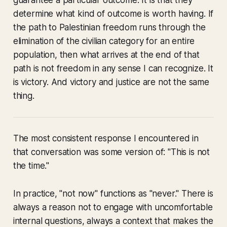
guarantee a particular outcome. It is that they
determine what kind of outcome is worth having. If
the path to Palestinian freedom runs through the
elimination of the civilian category for an entire
population, then what arrives at the end of that
path is not freedom in any sense I can recognize. It
is victory. And victory and justice are not the same
thing.
The most consistent response I encountered in
that conversation was some version of: "This is not
the time."
In practice, "not now" functions as "never." There is
always a reason not to engage with uncomfortable
internal questions, always a context that makes the