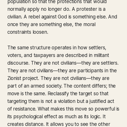
population so that the protections that would
normally apply no longer do. A protester is a
civilian. A rebel against God is something else. And
once they are something else, the moral
constraints loosen.
The same structure operates in how settlers,
voters, and taxpayers are described in militant
discourse. They are not civilians—they are settlers.
They are not civilians—they are participants in the
Zionist project. They are not civilians—they are
part of an armed society. The content differs; the
move is the same. Reclassify the target so that
targeting them is not a violation but a justified act
of resistance. What makes this move so powerful is
its psychological effect as much as its logic. It
creates distance. It allows you to see the other