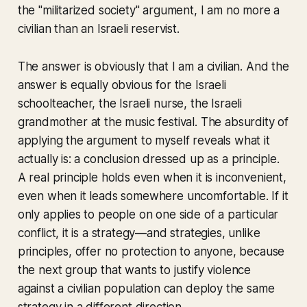
the "militarized society" argument, I am no more a
civilian than an Israeli reservist.
The answer is obviously that I am a civilian. And the
answer is equally obvious for the Israeli
schoolteacher, the Israeli nurse, the Israeli
grandmother at the music festival. The absurdity of
applying the argument to myself reveals what it
actually is: a conclusion dressed up as a principle.
A real principle holds even when it is inconvenient,
even when it leads somewhere uncomfortable. If it
only applies to people on one side of a particular
conflict, it is a strategy—and strategies, unlike
principles, offer no protection to anyone, because
the next group that wants to justify violence
against a civilian population can deploy the same