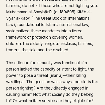
farmers, do not kill those who are not fighting you.
Muḥammad al-Shaybānī’s (d. 189/805)
Kitāb al-
Siyar al-Kabīr (The Great Book of International
Law),
foundational to Islamic international law,
systematized these mandates into a tiered
framework of protection covering women,
children, the elderly, religious recluses, farmers,
traders, the sick, and the disabled.
The criterion for immunity was functional: if a
person lacked the capacity or intent to fight, the
power to pose a threat (
manʿa
)—their killing
was illegal. The question was always specific: is this
person fighting? Are they directly engaged in
causing harm? Not: what society do they belong
to? Or what military service are they eligible for?