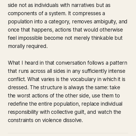
side not as individuals with narratives but as
components of a system. It compresses a
population into a category, removes ambiguity, and
once that happens, actions that would otherwise
feel impossible become not merely thinkable but
morally required.
What I heard in that conversation follows a pattern
that runs across all sides in any sufficiently intense
conflict. What varies is the vocabulary in which it is
dressed. The structure is always the same: take
the worst actions of the other side, use them to
redefine the entire population, replace individual
responsibility with collective guilt, and watch the
constraints on violence dissolve.