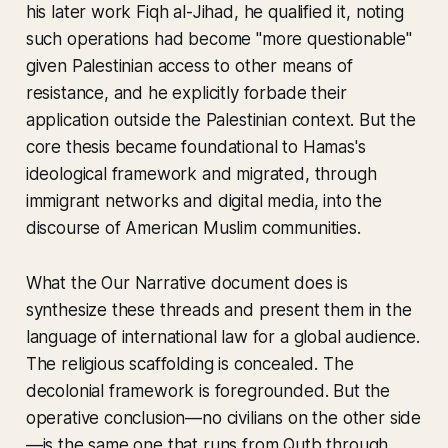
his later work
Fiqh al-Jihad
, he qualified it, noting
such operations had become "more questionable"
given Palestinian access to other means of
resistance, and he explicitly forbade their
application outside the Palestinian context. But the
core thesis became foundational to Hamas's
ideological framework and migrated, through
immigrant networks and digital media, into the
discourse of American Muslim communities.
What the
Our Narrative
document does is
synthesize these threads and present them in the
language of international law for a global audience.
The religious scaffolding is concealed. The
decolonial framework is foregrounded. But the
operative conclusion—no civilians on the other side
—is the same one that runs from Qutb through