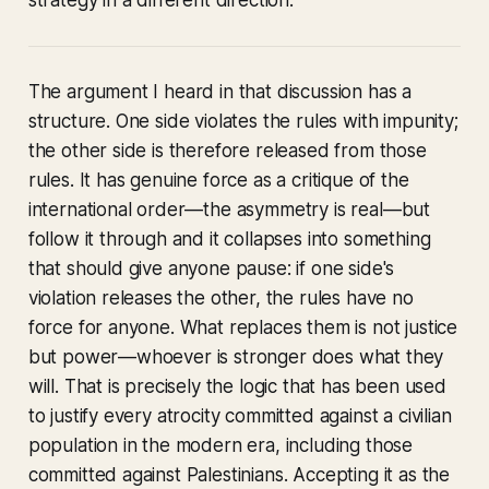
strategy in a different direction.
The argument I heard in that discussion has a
structure. One side violates the rules with impunity;
the other side is therefore released from those
rules. It has genuine force as a critique of the
international order—the asymmetry is real—but
follow it through and it collapses into something
that should give anyone pause: if one side's
violation releases the other, the rules have no
force for anyone. What replaces them is not justice
but power—whoever is stronger does what they
will. That is precisely the logic that has been used
to justify every atrocity committed against a civilian
population in the modern era, including those
committed against Palestinians. Accepting it as the